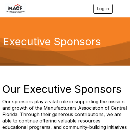
Log in
T
o
g
g
l
e
Executive Sponsors
n
a
v
i
g
a
t
i
o
Our Executive Sponsors
n
Our sponsors play a vital role in supporting the mission
and growth of the Manufacturers Association of Central
Florida. Through their generous contributions, we are
able to continue offering valuable resources,
educational programs, and community-building initiatives