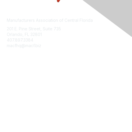
Manufacturers Association of Central Florida
201 E. Pine Street, Suite 735
Orlando, FL 32801
407.897.3384
macfhq@macf.biz
Who We Are
Join MACF
Sign Up For Our Newsletter
Contact Us
FloridaMakes
Terms of Use, Privacy Policy & Community Guidelines