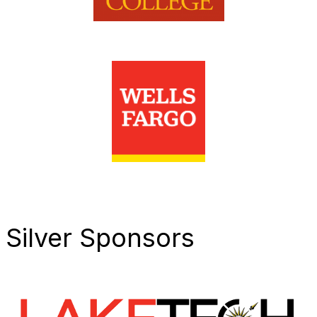
Silver Sponsors