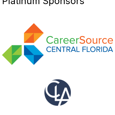
Platinum Sponsors