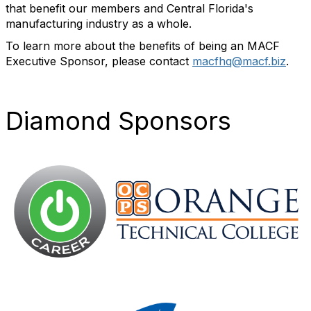
that benefit our members and Central Florida's
manufacturing industry as a whole.
To learn more
about the benefits of being an MACF
Executive Sponsor, please contact
macfhq@macf.biz
.
Diamond Sponsors