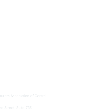
urers Association of Central
Who We Are
Join MACF
ine Street, Suite 735
Sign Up For Our Newsletter