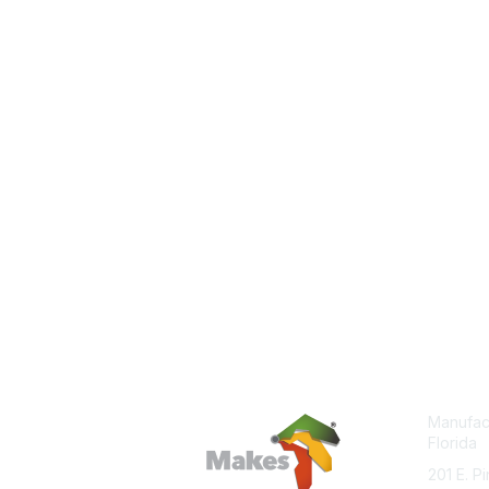
Manufact
Florida
201 E. P