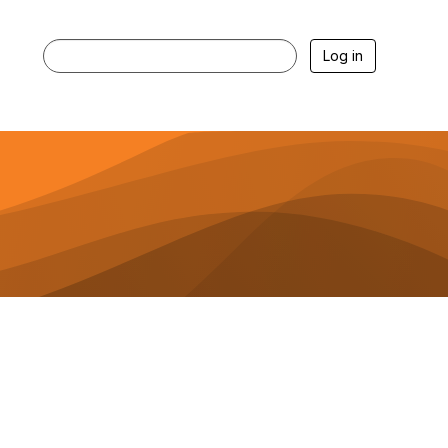
Log in