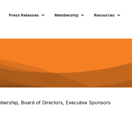
Press Releases
Membership
Resources
bership, Board of Directors, Executive Sponsors