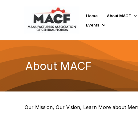
Home
About MACF
Events
About MACF
Our Mission, Our Vision, Learn More about Mem