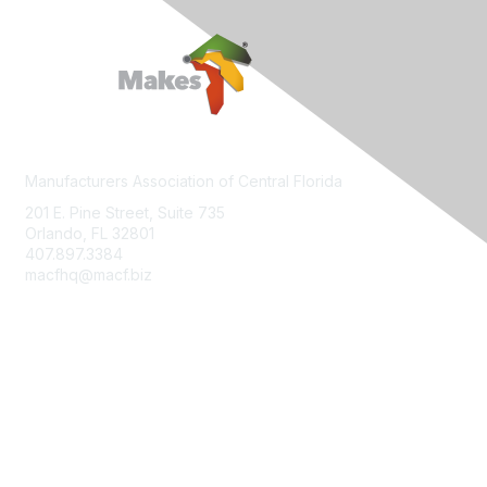
Manufacturers Association of Central Florida
201 E. Pine Street, Suite 735
Orlando, FL 32801
407.897.3384
macfhq@macf.biz
Who We Are
Join MACF
Sign Up For Our Newsletter
Contact Us
FloridaMakes