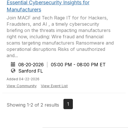
Essential Cybersecurity Insights for
Manufacturers
Join MACF and Tech Rage IT for for Hackers,
Fraudsters, and AI , a timely cybersecurity
briefing on the threats impacting manufacturers
right now, including: Wire fraud and financial
scams targeting manufacturers Ransomware and
operational disruptions Risks of unauthorized
and...
08-20-2026
|
05:00 PM - 08:00 PM ET
Sanford FL
Added 04-22-2026
View Community
View Event List
1
Showing 1-2 of 2 results