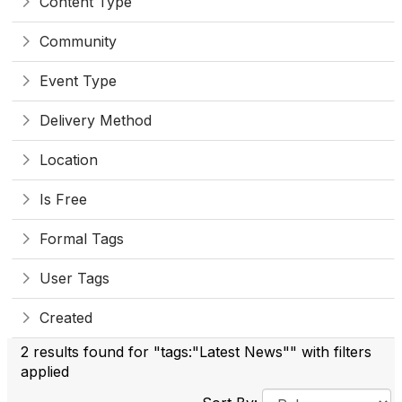
Content Type
Community
Event Type
Delivery Method
Location
Is Free
Formal Tags
User Tags
Created
2 results found for "tags:"Latest News"" with filters
applied