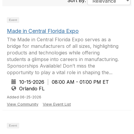
Sort By:
Event
Made in Central Florida Expo
The Made in Central Florida Expo serves as a
bridge for manufacturers of all sizes, highlighting
products and technologies while offering
students a glimpse into careers in manufacturing.
Sponsorships Available! Don’t miss the
opportunity to play a vital role in shaping the...
10-15-2026
|
08:00 AM - 01:00 PM ET
Orlando FL
Added 06-25-2026
View Community
View Event List
Event