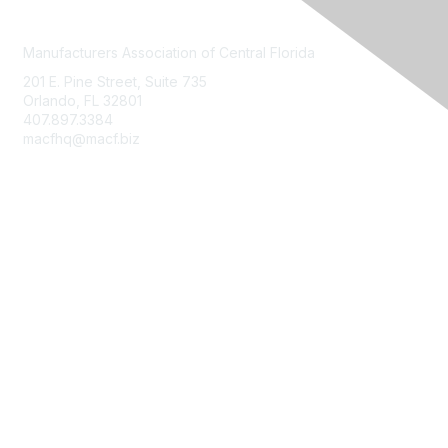
Manufacturers Association of Central Florida
201 E. Pine Street, Suite 735
Orlando, FL 32801
407.897.3384
macfhq@macf.biz
Who We Are
Join MACF
Sign Up For Our Newsletter
Contact Us
FloridaMakes
Terms of Use, Privacy Policy & Community Guidelines