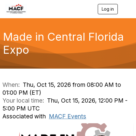
Log in
T
o
g
g
l
Made in Central Florida
e
n
Expo
a
v
i
g
a
t
i
When:
Thu, Oct 15, 2026 from 08:00 AM to
o
01:00 PM (ET)
n
Your local time:
Thu, Oct 15, 2026, 12:00 PM -
5:00 PM UTC
Associated with
MACF Events