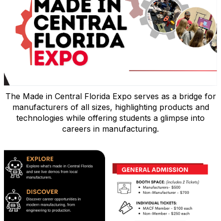
The Made in Central Florida Expo serves as a bridge for
manufacturers of all sizes, highlighting products and
technologies while offering students a glimpse into
careers in manufacturing.