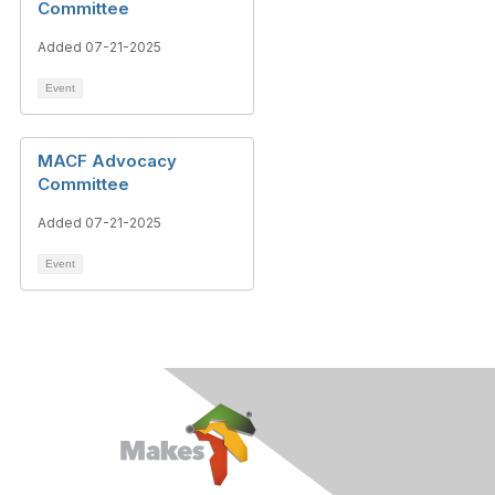
Committee
Added 07-21-2025
Event
MACF Advocacy
Committee
Added 07-21-2025
Event