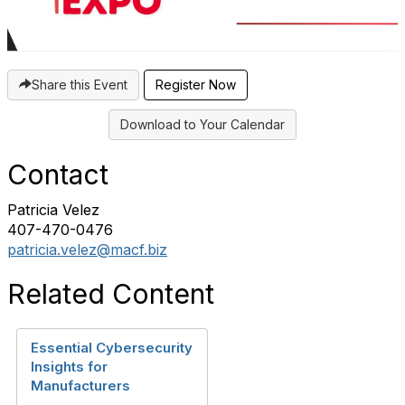
Share this Event
Register Now
Download to Your Calendar
Contact
Patricia Velez
407-470-0476‬
patricia.velez@macf.biz
Related Content
Essential Cybersecurity
Insights for
Manufacturers