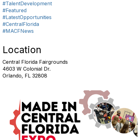
#TalentDevelopment
#Featured
#LatestOpportunities
#CentralFlorida
#MACFNews
Location
Central Florida Fairgrounds
4603 W Colonial Dr.
Orlando, FL 32808