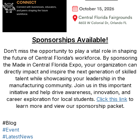
Sponsorships Available!
Don’t miss the opportunity to play a vital role in shaping
the future of Central Florida’s workforce. By sponsoring
the Made in Central Florida Expo, your organization can
directly impact and inspire the next generation of skilled
talent while showcasing your leadership in the
manufacturing community. Join us in this important
initiative and help drive awareness, innovation, and
career exploration for local students.
Click this link
to
learn more and view our sponsorship packet.
#Blog
#Event
#LatestNews