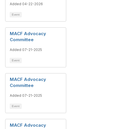
Added 04-22-2026
Event
MACF Advocacy
Committee
Added 07-21-2025
Event
MACF Advocacy
Committee
Added 07-21-2025
Event
MACF Advocacy