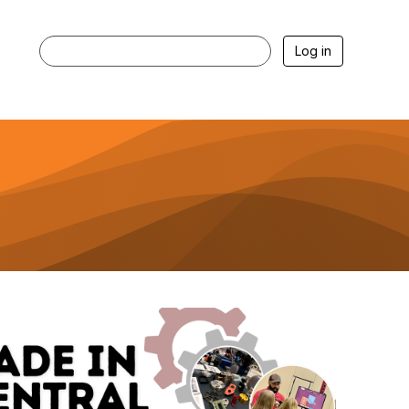
Log in