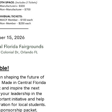
ble!
 in shaping the future of
 Made in Central Florida
 and inspire the next
 your leadership in the
tant initiative and help
ation for local students.
sponsorship packet.