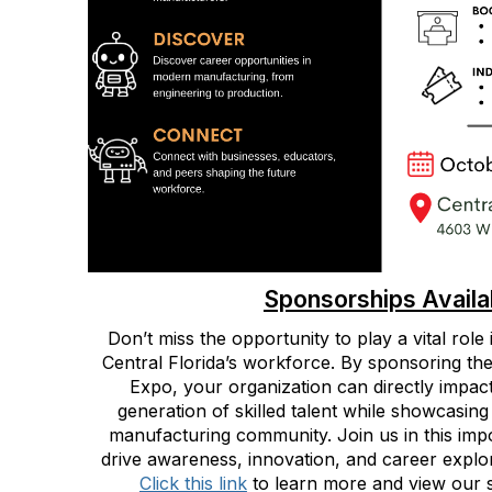
Sponsorships Availa
Don’t miss the opportunity to play a vital role
Central Florida’s workforce. By sponsoring the
Expo, your organization can directly impact
generation of skilled talent while showcasing
manufacturing community. Join us in this impor
drive awareness, innovation, and career explor
Click this link
to learn more and view our 