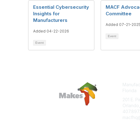
Essential Cybersecurity
MACF Advoca
Insights for
Committee
Manufacturers
Added 07-21-202
Added 04-22-2026
Event
Event
Manufact
Florida
201 E. P
Orlando,
407.897
macfhq@