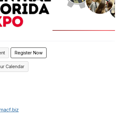
ent
Register Now
ur Calendar
macf.biz