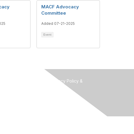
cacy
MACF Advocacy
Committee
025
Added 07-21-2025
Event
Terms of Use, Privacy Policy &
Community Guidelines