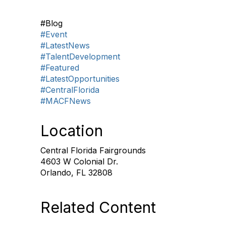
#Blog
#Event
#LatestNews
#TalentDevelopment
#Featured
#LatestOpportunities
#CentralFlorida
#MACFNews
Location
Central Florida Fairgrounds
4603 W Colonial Dr.
Orlando, FL 32808
Related Content