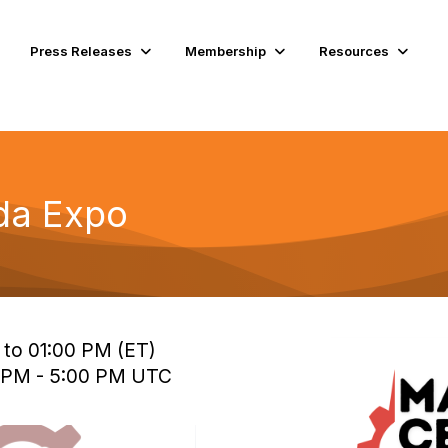
Press Releases
Membership
Resources
ida Expo
 to 01:00 PM (ET)
0 PM - 5:00 PM UTC