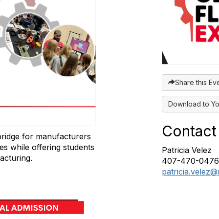
Share this Ev
Download to Yo
Contact
bridge for manufacturers
ies while offering students
Patricia Velez
acturing.
407-470-0476‬
patricia.velez@