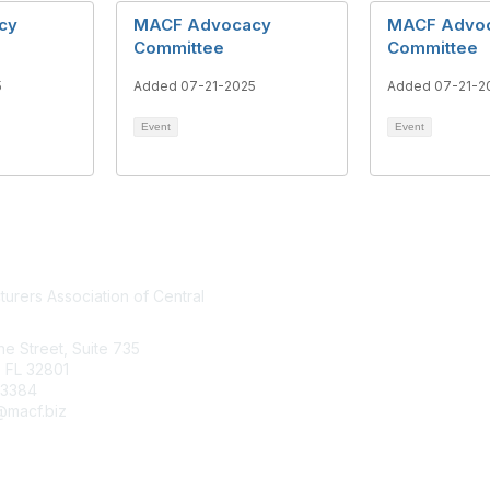
cy
MACF Advocacy
MACF Advo
Committee
Committee
5
Added 07-21-2025
Added 07-21-2
Event
Event
urers Association of Central
Who We Are
Join MACF
ine Street, Suite 735
Sign Up For Our Newsletter
 FL 32801
.3384
Contact Us
macf.biz
FloridaMakes
Copyright 2025. All rights reserved.
Powered by Higher Logic