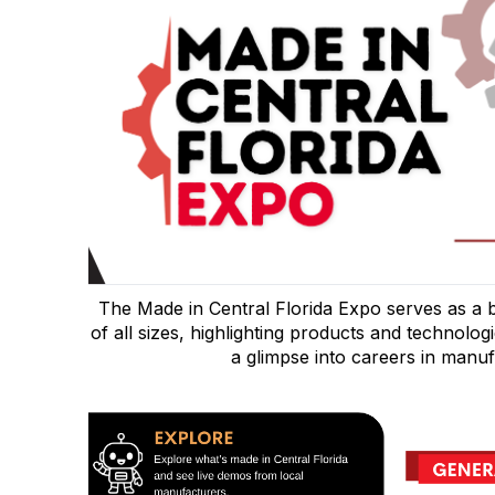
The Made in Central Florida Expo serves as a 
of all sizes, highlighting products and technolog
a glimpse into careers in manuf