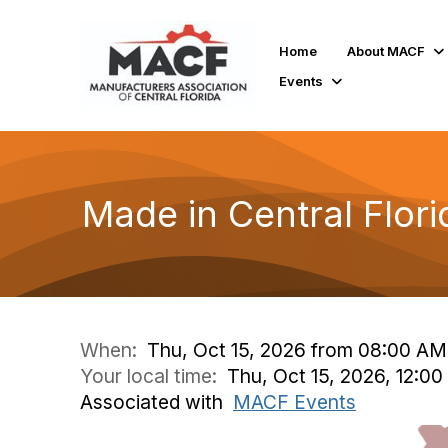
Home
About MACF
Events
Made in Central Flor
When:
Thu, Oct 15, 2026 from 08:00 AM
Your local time:
Thu, Oct 15, 2026, 12:0
Associated with
MACF Events