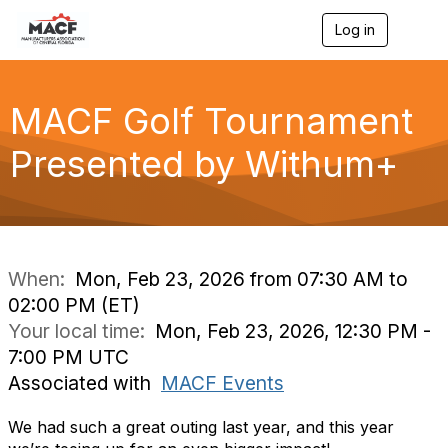
Log in
T
o
g
g
l
MACF Golf Tournament
e
n
Presented by Withum+
a
v
i
g
a
t
i
When:
Mon, Feb 23, 2026 from 07:30 AM to
o
02:00 PM (ET)
n
Your local time:
Mon, Feb 23, 2026, 12:30 PM -
7:00 PM UTC
Associated with
MACF Events
We had such a great outing last year, and this year