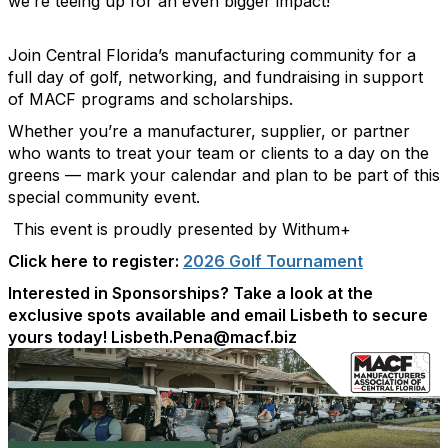
we’re teeing up for an even bigger impact!
Join Central Florida’s manufacturing community for a
full day of golf, networking, and fundraising in support
of MACF programs and scholarships.
Whether you’re a manufacturer, supplier, or partner
who wants to treat your team or clients to a day on the
greens — mark your calendar and plan to be part of this
special community event.
This event is proudly presented by Withum+
Click here to register:
2026 Golf Tournament
Interested in Sponsorships? Take a look at the
exclusive spots available and email Lisbeth to secure
yours today! Lisbeth.Pena@macf.biz