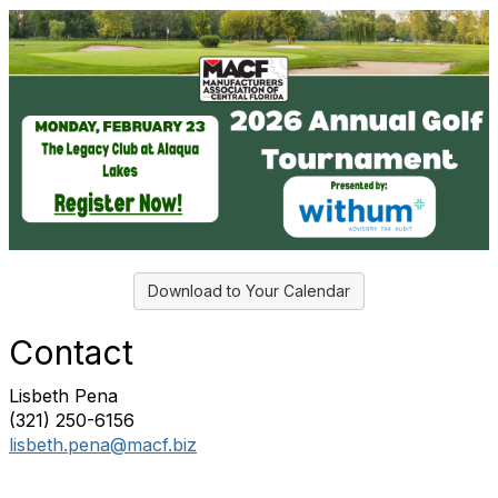
Download to Your Calendar
Contact
Lisbeth Pena
(321) 250-6156
lisbeth.pena@macf.biz