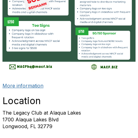
More information
Location
The Legacy Club at Alaqua Lakes
1700 Alaqua Lakes Blvd
Longwood, FL 32779