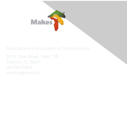
Manufacturers Association of Central Florida
201 E. Pine Street, Suite 735
Orlando, FL 32801
407.897.3384
macfhq@macf.biz
Who We Are
Join MACF
Sign Up For Our Newsletter
Contact Us
FloridaMakes